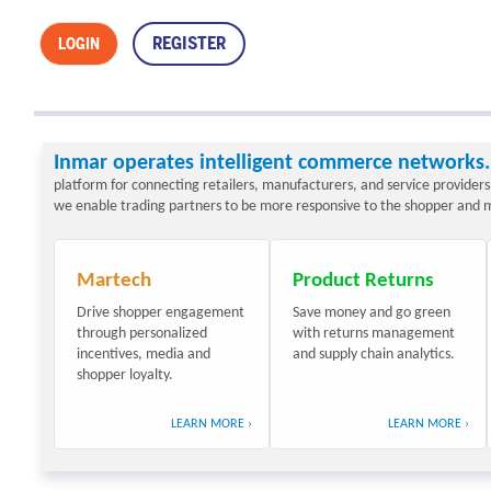
REGISTER