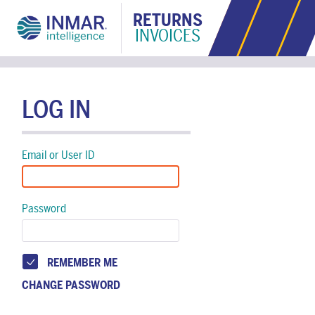
RETURNS
INVOICES
LOG IN
Email or User ID
Password
REMEMBER ME
CHANGE PASSWORD