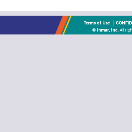
Terms of Use
CONFID
© Inmar, Inc.
All rig